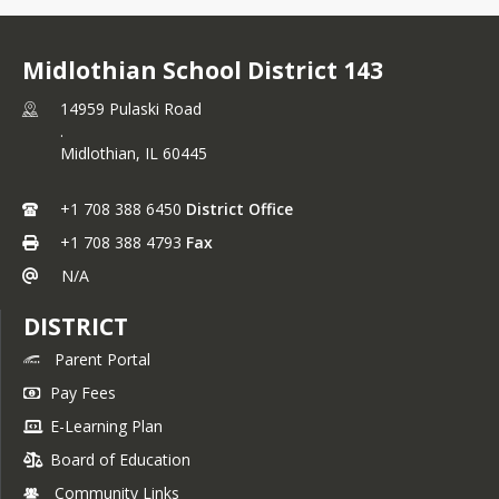
Midlothian School District 143
14959 Pulaski Road
.
Midlothian,
IL
60445
+1 708 388 6450
District Office
+1 708 388 4793
Fax
N/A
DISTRICT
Parent Portal
Pay Fees
E-Learning Plan
Board of Education
Community Links