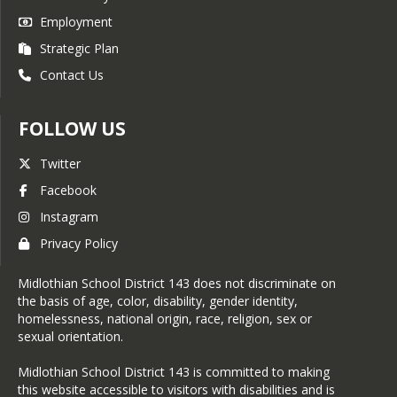
Employment
Strategic Plan
Contact Us
FOLLOW US
Twitter
Facebook
Instagram
Privacy Policy
Midlothian School District 143 does not discriminate on
the basis of age, color, disability, gender identity,
homelessness, national origin, race, religion, sex or
sexual orientation.
Midlothian School District 143 is committed to making
this website accessible to visitors with disabilities and is