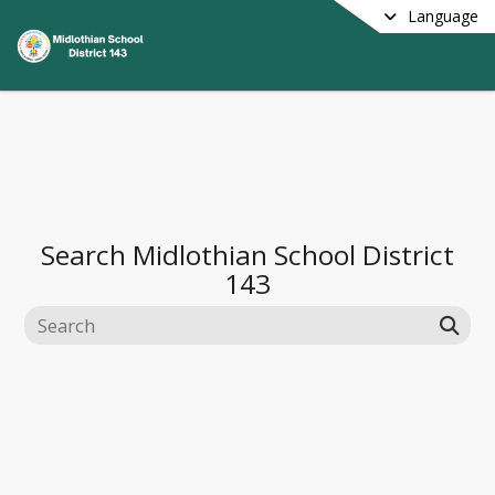
Language
Search
Midlothian School District
143