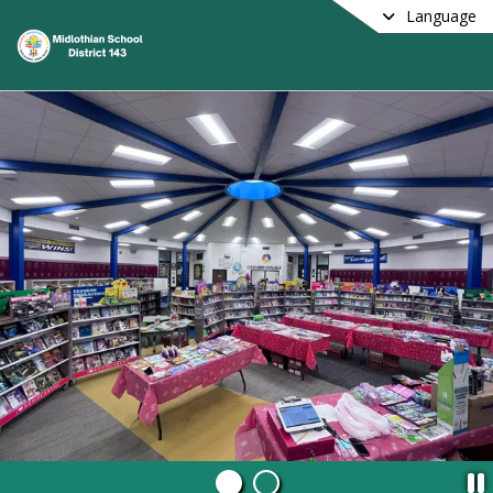
Language