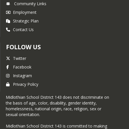
Community Links
Employment
Strategic Plan
Contact Us
FOLLOW US
Twitter
Facebook
Instagram
Privacy Policy
Midlothian School District 143 does not discriminate on
the basis of age, color, disability, gender identity,
homelessness, national origin, race, religion, sex or
sexual orientation.
Midlothian School District 143 is committed to making