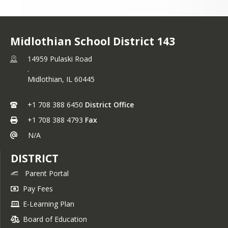
vor, exploren nuestro sitio web para 
r más sobre nuestras escuelas, 
mas y

Midlothian School District 143
os. ¡Esperamos trabajar con ustedes 
rear un futuro brillante para nuestros 
14959 Pulaski Road
.
antes!
Midlothian,
IL
60445
amente,

 M. Crotty

+1 708 388 6450
District Office
intendente
+1 708 388 4793
Fax
N/A
DISTRICT
Parent Portal
Pay Fees
E-Learning Plan
Board of Education